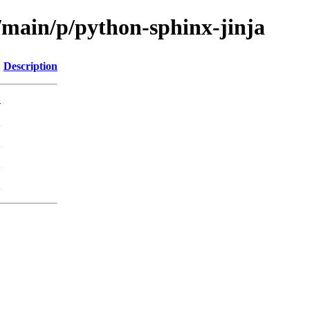
/main/p/python-sphinx-jinja
Description
-
K
K
K
K