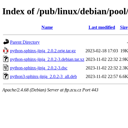
Index of /pub/linux/debian/pool
Name
Last modified
Size
Parent Directory
python-sphinx-jinja_2.0.2.orig.tar.gz
2023-02-18 17:03
19
python-sphinx-jinja_2.0.2-3.debian.tar.xz
2023-11-02 22:32
2.9
python-sphinx-jinja_2.0.2-3.dsc
2023-11-02 22:32
2.3
python3-sphinx-jinja_2.0.2-3_all.deb
2023-11-02 22:57
6.6
Apache/2.4.68 (Debian) Server at ftp.zcu.cz Port 443