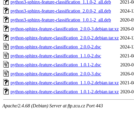
python3-sphinx-feature-classification_1.1.0-2_all.deb
2021-0
python3-sphinx-feature-classification_2.0.0-2_all.deb
2024-1
python3-sphinx-feature-classification_1.0.1-2_all.deb
2020-0
python-sphinx-feature-classification_2.0.0-3.debian.tar.xz
2026-0
python-sphinx-feature-classification_2.0.0-2.debian.tar.xz
2024-1
python-sphinx-feature-classification_2.0.0-2.dsc
2024-1
python-sphinx-feature-classification_1.1.0-2.dsc
2021-0
python-sphinx-feature-classification_1.0.1-2.dsc
2020-0
python-sphinx-feature-classification_2.0.0-3.dsc
2026-0
python-sphinx-feature-classification_1.1.0-2.debian.tar.xz
2021-0
python-sphinx-feature-classification_1.0.1-2.debian.tar.xz
2020-0
Apache/2.4.68 (Debian) Server at ftp.zcu.cz Port 443