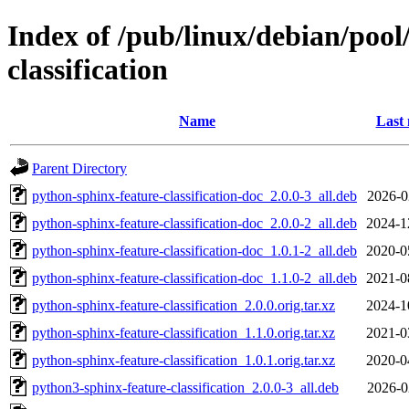
Index of /pub/linux/debian/poo
classification
Name
Last 
Parent Directory
python-sphinx-feature-classification-doc_2.0.0-3_all.deb
2026-0
python-sphinx-feature-classification-doc_2.0.0-2_all.deb
2024-1
python-sphinx-feature-classification-doc_1.0.1-2_all.deb
2020-0
python-sphinx-feature-classification-doc_1.1.0-2_all.deb
2021-0
python-sphinx-feature-classification_2.0.0.orig.tar.xz
2024-1
python-sphinx-feature-classification_1.1.0.orig.tar.xz
2021-0
python-sphinx-feature-classification_1.0.1.orig.tar.xz
2020-0
python3-sphinx-feature-classification_2.0.0-3_all.deb
2026-0