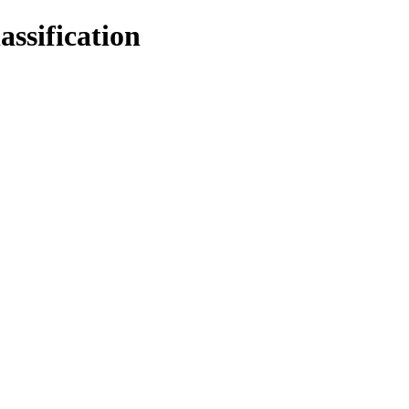
assification