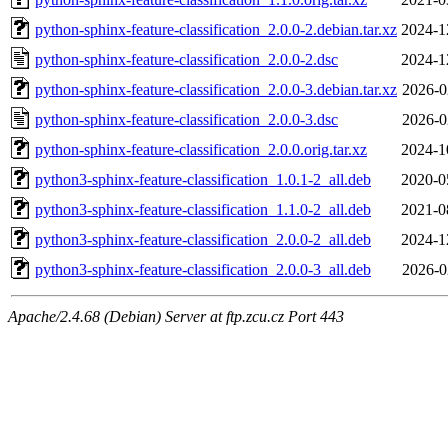
python-sphinx-feature-classification_2.0.0-2.debian.tar.xz
2024-1
python-sphinx-feature-classification_2.0.0-2.dsc
2024-1
python-sphinx-feature-classification_2.0.0-3.debian.tar.xz
2026-0
python-sphinx-feature-classification_2.0.0-3.dsc
2026-0
python-sphinx-feature-classification_2.0.0.orig.tar.xz
2024-1
python3-sphinx-feature-classification_1.0.1-2_all.deb
2020-0
python3-sphinx-feature-classification_1.1.0-2_all.deb
2021-0
python3-sphinx-feature-classification_2.0.0-2_all.deb
2024-1
python3-sphinx-feature-classification_2.0.0-3_all.deb
2026-0
Apache/2.4.68 (Debian) Server at ftp.zcu.cz Port 443