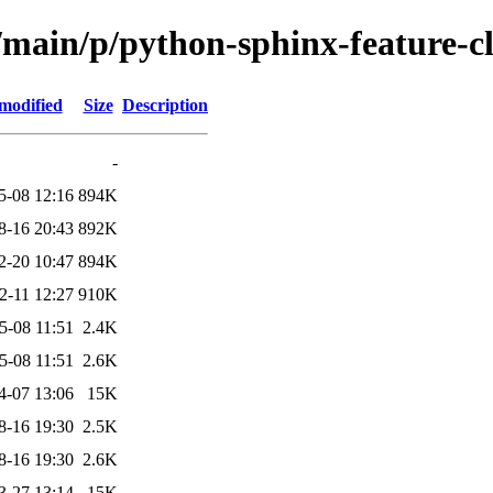
/main/p/python-sphinx-feature-cl
modified
Size
Description
-
5-08 12:16
894K
8-16 20:43
892K
2-20 10:47
894K
2-11 12:27
910K
5-08 11:51
2.4K
5-08 11:51
2.6K
4-07 13:06
15K
8-16 19:30
2.5K
8-16 19:30
2.6K
3-27 13:14
15K