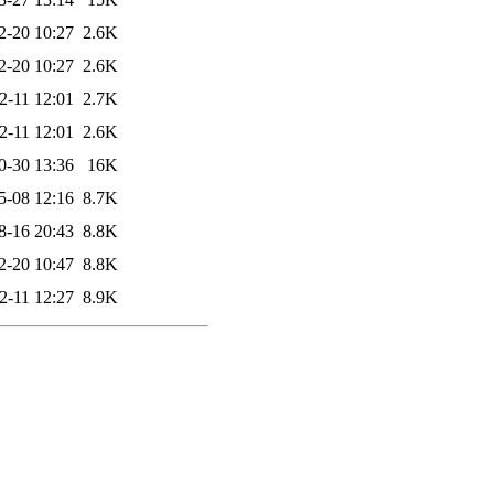
2-20 10:27
2.6K
2-20 10:27
2.6K
2-11 12:01
2.7K
2-11 12:01
2.6K
0-30 13:36
16K
5-08 12:16
8.7K
8-16 20:43
8.8K
2-20 10:47
8.8K
2-11 12:27
8.9K