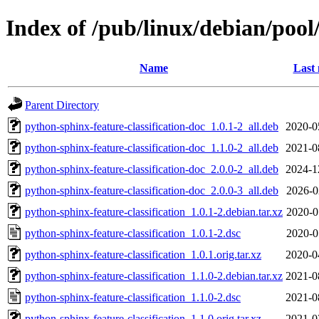
Index of /pub/linux/debian/pool
Name
Last 
Parent Directory
python-sphinx-feature-classification-doc_1.0.1-2_all.deb
2020-0
python-sphinx-feature-classification-doc_1.1.0-2_all.deb
2021-0
python-sphinx-feature-classification-doc_2.0.0-2_all.deb
2024-1
python-sphinx-feature-classification-doc_2.0.0-3_all.deb
2026-0
python-sphinx-feature-classification_1.0.1-2.debian.tar.xz
2020-0
python-sphinx-feature-classification_1.0.1-2.dsc
2020-0
python-sphinx-feature-classification_1.0.1.orig.tar.xz
2020-0
python-sphinx-feature-classification_1.1.0-2.debian.tar.xz
2021-0
python-sphinx-feature-classification_1.1.0-2.dsc
2021-0
python-sphinx-feature-classification_1.1.0.orig.tar.xz
2021-0