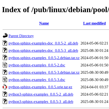
Index of /pub/linux/debian/poo
Name
Last modified
Parent Directory
python-sphinx-examples-doc_0.0.5-2_all.deb
2024-05-06 02:21
python-sphinx-examples-doc_0.0.5-3_all.deb
2025-08-30 01:24
python-sphinx-examples_0.0.5-2.debian.tar.xz
2024-05-06 01:50
python-sphinx-examples_0.0.5-2.dsc
2024-05-06 01:50
python-sphinx-examples_0.0.5-3.debian.tar.xz
2025-08-30 00:49
python-sphinx-examples_0.0.5-3.dsc
2025-08-30 00:49
python-sphinx-examples_0.0.5.orig.tar.gz
2024-04-01 03:37
python3-sphinx-examples_0.0.5-2_all.deb
2024-05-06 02:21
python3-sphinx-examples_0.0.5-3_all.deb
2025-08-30 01:24