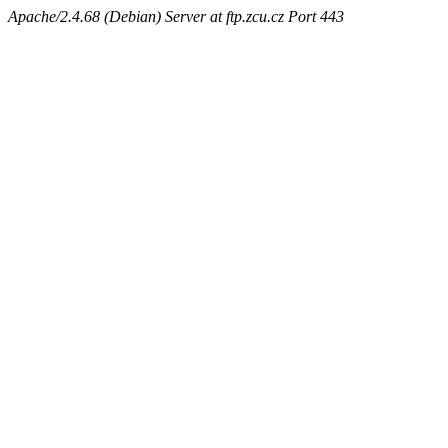
Apache/2.4.68 (Debian) Server at ftp.zcu.cz Port 443