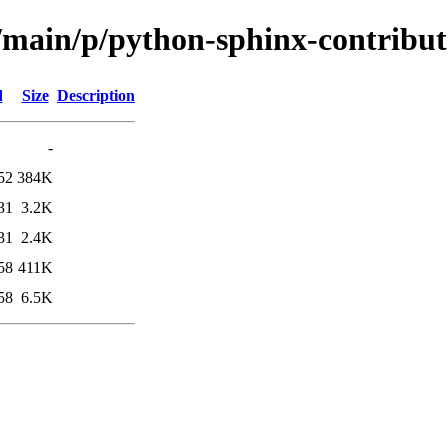
l/main/p/python-sphinx-contribut
d
Size
Description
-
52
384K
31
3.2K
31
2.4K
58
411K
58
6.5K