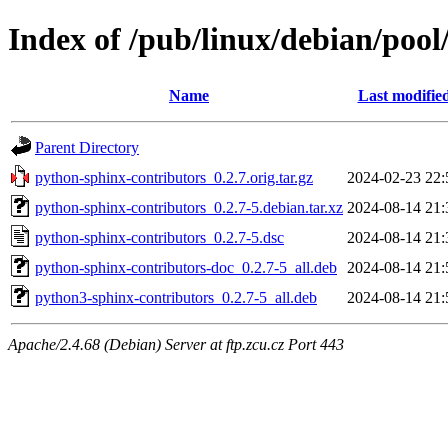
Index of /pub/linux/debian/poo
Name
Last modifie
Parent Directory
python-sphinx-contributors_0.2.7.orig.tar.gz
2024-02-23 22:
python-sphinx-contributors_0.2.7-5.debian.tar.xz
2024-08-14 21:
python-sphinx-contributors_0.2.7-5.dsc
2024-08-14 21:
python-sphinx-contributors-doc_0.2.7-5_all.deb
2024-08-14 21:
python3-sphinx-contributors_0.2.7-5_all.deb
2024-08-14 21:
Apache/2.4.68 (Debian) Server at ftp.zcu.cz Port 443