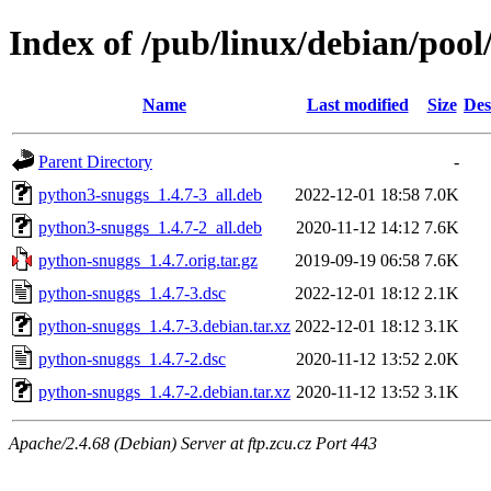
Index of /pub/linux/debian/poo
Name
Last modified
Size
Des
Parent Directory
-
python3-snuggs_1.4.7-3_all.deb
2022-12-01 18:58
7.0K
python3-snuggs_1.4.7-2_all.deb
2020-11-12 14:12
7.6K
python-snuggs_1.4.7.orig.tar.gz
2019-09-19 06:58
7.6K
python-snuggs_1.4.7-3.dsc
2022-12-01 18:12
2.1K
python-snuggs_1.4.7-3.debian.tar.xz
2022-12-01 18:12
3.1K
python-snuggs_1.4.7-2.dsc
2020-11-12 13:52
2.0K
python-snuggs_1.4.7-2.debian.tar.xz
2020-11-12 13:52
3.1K
Apache/2.4.68 (Debian) Server at ftp.zcu.cz Port 443