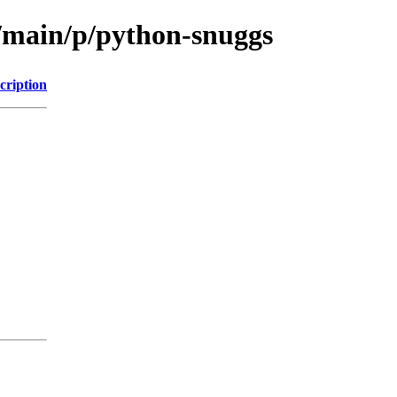
l/main/p/python-snuggs
cription