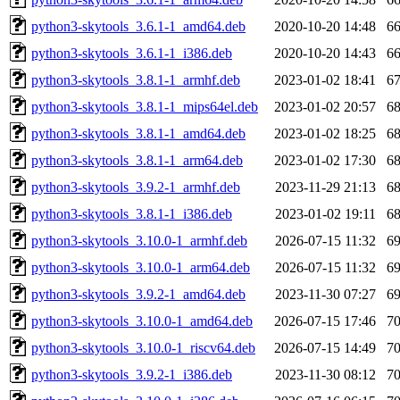
python3-skytools_3.6.1-1_amd64.deb
2020-10-20 14:48
6
python3-skytools_3.6.1-1_i386.deb
2020-10-20 14:43
6
python3-skytools_3.8.1-1_armhf.deb
2023-01-02 18:41
6
python3-skytools_3.8.1-1_mips64el.deb
2023-01-02 20:57
6
python3-skytools_3.8.1-1_amd64.deb
2023-01-02 18:25
6
python3-skytools_3.8.1-1_arm64.deb
2023-01-02 17:30
6
python3-skytools_3.9.2-1_armhf.deb
2023-11-29 21:13
6
python3-skytools_3.8.1-1_i386.deb
2023-01-02 19:11
6
python3-skytools_3.10.0-1_armhf.deb
2026-07-15 11:32
6
python3-skytools_3.10.0-1_arm64.deb
2026-07-15 11:32
6
python3-skytools_3.9.2-1_amd64.deb
2023-11-30 07:27
6
python3-skytools_3.10.0-1_amd64.deb
2026-07-15 17:46
7
python3-skytools_3.10.0-1_riscv64.deb
2026-07-15 14:49
7
python3-skytools_3.9.2-1_i386.deb
2023-11-30 08:12
7