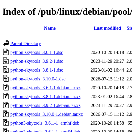
Index of /pub/linux/debian/pool
Name
Last modified
Si
Parent Directory
python-skytools_3.6.1-1.dsc
2020-10-20 14:18
2.
python-skytools_3.9.2-1.dsc
2023-11-29 20:27
2.
python-skytools_3.8.1-1.dsc
2023-01-02 16:44
2.
python-skytools_3.10.0-1.dsc
2026-07-15 11:12
2.
python-skytools_3.6.1-1.debian.tar.xz
2020-10-20 14:18
2.
python-skytools_3.8.1-1.debian.tar.xz
2023-01-02 16:44
2.
python-skytools_3.9.2-1.debian.tar.xz
2023-11-29 20:27
2.
python-skytools_3.10.0-1.debian.tar.xz
2026-07-15 11:12
2.
python3-skytools_3.6.1-1_armhf.deb
2020-10-20 14:58
6
python3-skytools_3.6.1-1_arm64.deb
2020-10-20 14:58
6