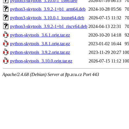
python3-skytools_3.10.0-1_i386.deb
2026-07-16 06:15
7
python3-skytools_3.9.2-1+b1_arm64.deb
2024-10-28 05:56
7
python3-skytools_3.10.0-1_loong64.deb
2026-07-15 11:32
7
python3-skytools_3.9.2-1+b1_riscv64.deb
2024-04-13 22:31
7
python-skytools_3.6.1.orig.tar.gz
2020-10-20 14:18
9
python-skytools_3.8.1.orig.tar.gz
2023-01-02 16:44
9
python-skytools_3.9.2.orig.tar.gz
2023-11-29 20:27
10
python-skytools_3.10.0.orig.tar.gz
2026-07-15 11:12
10
Apache/2.4.68 (Debian) Server at ftp.zcu.cz Port 443