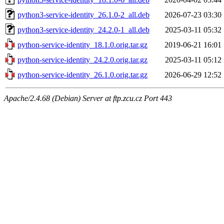
python3-service-identity_26.1.0-2_all.deb
2026-07-23 03:30
python3-service-identity_24.2.0-1_all.deb
2025-03-11 05:32
python-service-identity_18.1.0.orig.tar.gz
2019-06-21 16:01
python-service-identity_24.2.0.orig.tar.gz
2025-03-11 05:12
python-service-identity_26.1.0.orig.tar.gz
2026-06-29 12:52
Apache/2.4.68 (Debian) Server at ftp.zcu.cz Port 443