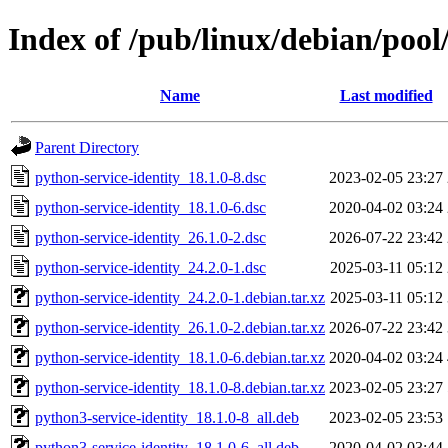
Index of /pub/linux/debian/pool
Name
Last modified
Parent Directory
python-service-identity_18.1.0-8.dsc
2023-02-05 23:27
python-service-identity_18.1.0-6.dsc
2020-04-02 03:24
python-service-identity_26.1.0-2.dsc
2026-07-22 23:42
python-service-identity_24.2.0-1.dsc
2025-03-11 05:12
python-service-identity_24.2.0-1.debian.tar.xz
2025-03-11 05:12
python-service-identity_26.1.0-2.debian.tar.xz
2026-07-22 23:42
python-service-identity_18.1.0-6.debian.tar.xz
2020-04-02 03:24
python-service-identity_18.1.0-8.debian.tar.xz
2023-02-05 23:27
python3-service-identity_18.1.0-8_all.deb
2023-02-05 23:53
python3-service-identity_18.1.0-6_all.deb
2020-04-02 03:44