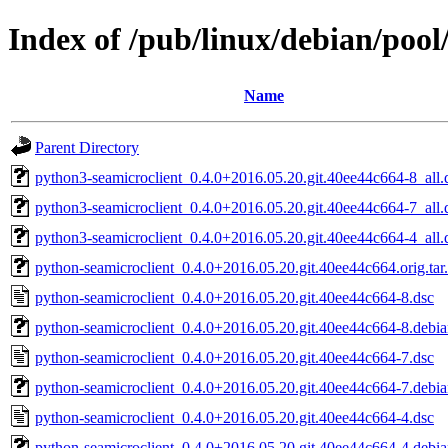
Index of /pub/linux/debian/poo
Name
Parent Directory
python3-seamicroclient_0.4.0+2016.05.20.git.40ee44c664-8_all.
python3-seamicroclient_0.4.0+2016.05.20.git.40ee44c664-7_all.
python3-seamicroclient_0.4.0+2016.05.20.git.40ee44c664-4_all.
python-seamicroclient_0.4.0+2016.05.20.git.40ee44c664.orig.tar
python-seamicroclient_0.4.0+2016.05.20.git.40ee44c664-8.dsc
python-seamicroclient_0.4.0+2016.05.20.git.40ee44c664-8.debian
python-seamicroclient_0.4.0+2016.05.20.git.40ee44c664-7.dsc
python-seamicroclient_0.4.0+2016.05.20.git.40ee44c664-7.debian
python-seamicroclient_0.4.0+2016.05.20.git.40ee44c664-4.dsc
python-seamicroclient_0.4.0+2016.05.20.git.40ee44c664-4.debian