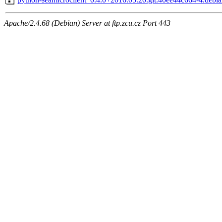
Apache/2.4.68 (Debian) Server at ftp.zcu.cz Port 443