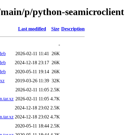
l/main/p/python-seamicroclient
Last modified
Size
Description
-
deb
2026-02-11 11:41
26K
deb
2024-12-18 23:17
26K
deb
2020-05-11 19:14
26K
.xz
2019-03-26 11:39
32K
2026-02-11 11:05
2.5K
.tar.xz
2026-02-11 11:05
4.7K
2024-12-18 23:02
2.5K
.tar.xz
2024-12-18 23:02
4.7K
2020-05-11 18:44
2.5K
.tar.xz
2020-05-11 18:44
4.2K