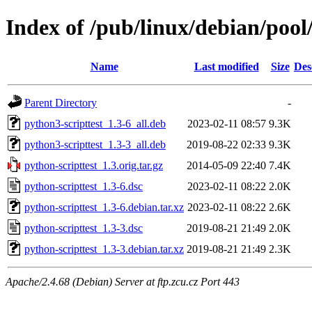
Index of /pub/linux/debian/pool
Name
Last modified
Size
Des
Parent Directory
-
python3-scripttest_1.3-6_all.deb
2023-02-11 08:57
9.3K
python3-scripttest_1.3-3_all.deb
2019-08-22 02:33
9.3K
python-scripttest_1.3.orig.tar.gz
2014-05-09 22:40
7.4K
python-scripttest_1.3-6.dsc
2023-02-11 08:22
2.0K
python-scripttest_1.3-6.debian.tar.xz
2023-02-11 08:22
2.6K
python-scripttest_1.3-3.dsc
2019-08-21 21:49
2.0K
python-scripttest_1.3-3.debian.tar.xz
2019-08-21 21:49
2.3K
Apache/2.4.68 (Debian) Server at ftp.zcu.cz Port 443