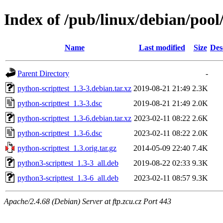
Index of /pub/linux/debian/pool
Name
Last modified
Size
Des
Parent Directory
-
python-scripttest_1.3-3.debian.tar.xz
2019-08-21 21:49
2.3K
python-scripttest_1.3-3.dsc
2019-08-21 21:49
2.0K
python-scripttest_1.3-6.debian.tar.xz
2023-02-11 08:22
2.6K
python-scripttest_1.3-6.dsc
2023-02-11 08:22
2.0K
python-scripttest_1.3.orig.tar.gz
2014-05-09 22:40
7.4K
python3-scripttest_1.3-3_all.deb
2019-08-22 02:33
9.3K
python3-scripttest_1.3-6_all.deb
2023-02-11 08:57
9.3K
Apache/2.4.68 (Debian) Server at ftp.zcu.cz Port 443