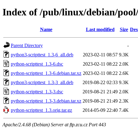
Index of /pub/linux/debian/pool
Name
Last modified
Size
Des
Parent Directory
-
python3-scripttest_1.3-6_all.deb
2023-02-11 08:57
9.3K
python-scripttest_1.3-6.dsc
2023-02-11 08:22
2.0K
python-scripttest_1.3-6.debian.tar.xz
2023-02-11 08:22
2.6K
python3-scripttest_1.3-3_all.deb
2019-08-22 02:33
9.3K
python-scripttest_1.3-3.dsc
2019-08-21 21:49
2.0K
python-scripttest_1.3-3.debian.tar.xz
2019-08-21 21:49
2.3K
python-scripttest_1.3.orig.tar.gz
2014-05-09 22:40
7.4K
Apache/2.4.68 (Debian) Server at ftp.zcu.cz Port 443