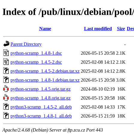
Index of /pub/linux/debian/poo
Name
Last modified
Size
Des
Parent Directory
-
python-scramp_1.4.8-1.dsc
2026-05-15 20:58
2.1K
python-scramp_1.4.5-2.dsc
2025-02-08 14:12
2.1K
python-scramp_1.4.5-2.debian.tar.xz
2025-02-08 14:12
2.8K
python-scramp_1.4.8-1.debian.tar.xz
2026-05-15 20:58
3.0K
python-scramp_1.4.5.orig.tar.gz
2024-08-10 02:19
16K
python-scramp_1.4.8.orig.tar.gz
2026-05-15 20:58
16K
python3-scramp_1.4.5-2_all.deb
2025-02-08 14:33
17K
python3-scramp_1.4.8-1_all.deb
2026-05-15 21:59
18K
Apache/2.4.68 (Debian) Server at ftp.zcu.cz Port 443