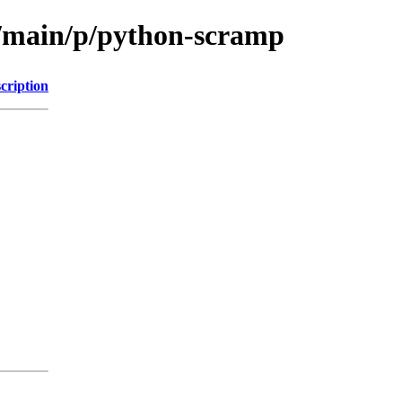
l/main/p/python-scramp
cription