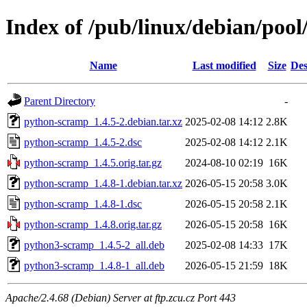
Index of /pub/linux/debian/poo
Name
Last modified
Size
Des
Parent Directory
-
python-scramp_1.4.5-2.debian.tar.xz
2025-02-08 14:12
2.8K
python-scramp_1.4.5-2.dsc
2025-02-08 14:12
2.1K
python-scramp_1.4.5.orig.tar.gz
2024-08-10 02:19
16K
python-scramp_1.4.8-1.debian.tar.xz
2026-05-15 20:58
3.0K
python-scramp_1.4.8-1.dsc
2026-05-15 20:58
2.1K
python-scramp_1.4.8.orig.tar.gz
2026-05-15 20:58
16K
python3-scramp_1.4.5-2_all.deb
2025-02-08 14:33
17K
python3-scramp_1.4.8-1_all.deb
2026-05-15 21:59
18K
Apache/2.4.68 (Debian) Server at ftp.zcu.cz Port 443