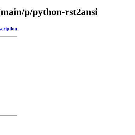
/main/p/python-rst2ansi
scription