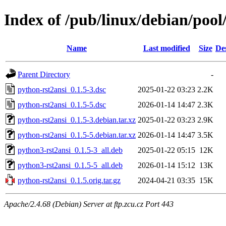
Index of /pub/linux/debian/pool
Name
Last modified
Size
De
Parent Directory
-
python-rst2ansi_0.1.5-3.dsc
2025-01-22 03:23
2.2K
python-rst2ansi_0.1.5-5.dsc
2026-01-14 14:47
2.3K
python-rst2ansi_0.1.5-3.debian.tar.xz
2025-01-22 03:23
2.9K
python-rst2ansi_0.1.5-5.debian.tar.xz
2026-01-14 14:47
3.5K
python3-rst2ansi_0.1.5-3_all.deb
2025-01-22 05:15
12K
python3-rst2ansi_0.1.5-5_all.deb
2026-01-14 15:12
13K
python-rst2ansi_0.1.5.orig.tar.gz
2024-04-21 03:35
15K
Apache/2.4.68 (Debian) Server at ftp.zcu.cz Port 443