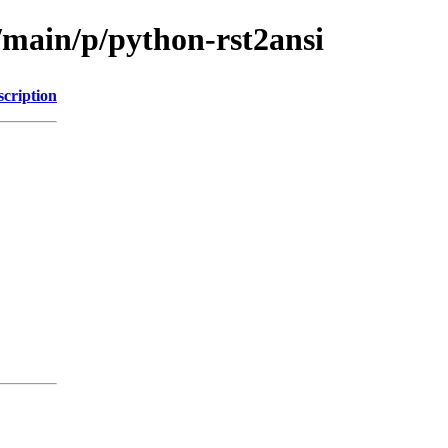
/main/p/python-rst2ansi
scription