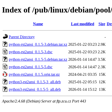
Index of /pub/linux/debian/pool
Name
Last modified
Size
De
Parent Directory
-
python-rst2ansi_0.1.5-3.debian.tar.xz
2025-01-22 03:23
2.9K
python-rst2ansi_0.1.5-3.dsc
2025-01-22 03:23
2.2K
python-rst2ansi_0.1.5-5.debian.tar.xz
2026-01-14 14:47
3.5K
python-rst2ansi_0.1.5-5.dsc
2026-01-14 14:47
2.3K
python-rst2ansi_0.1.5.orig.tar.gz
2024-04-21 03:35
15K
python3-rst2ansi_0.1.5-3_all.deb
2025-01-22 05:15
12K
python3-rst2ansi_0.1.5-5_all.deb
2026-01-14 15:12
13K
Apache/2.4.68 (Debian) Server at ftp.zcu.cz Port 443