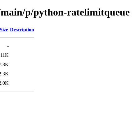
l/main/p/python-ratelimitqueue
Size
Description
-
11K
7.3K
2.3K
2.0K