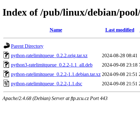
Index of /pub/linux/debian/poo
Name
Last modified
Parent Directory
python-ratelimitqueue_0.2.2.orig.tar.xz
2024-08-28 08:41
python3-ratelimitqueue_0.2.2-1.1_all.deb
2024-09-08 23:18
python-ratelimitqueue_0.2.2-1.1.debian.tar.xz
2024-09-08 21:51
python-ratelimitqueue_0.2.2-1.1.dsc
2024-09-08 21:51
Apache/2.4.68 (Debian) Server at ftp.zcu.cz Port 443