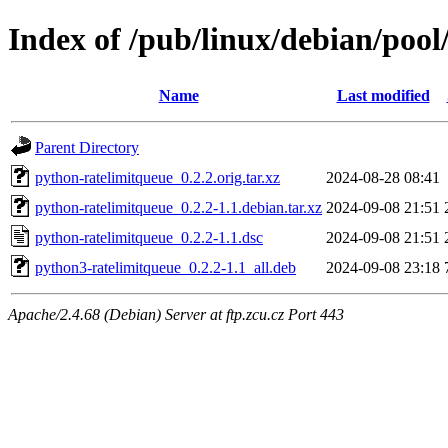
Index of /pub/linux/debian/poo
Name
Last modified
Parent Directory
python-ratelimitqueue_0.2.2.orig.tar.xz
2024-08-28 08:41
python-ratelimitqueue_0.2.2-1.1.debian.tar.xz
2024-09-08 21:51
python-ratelimitqueue_0.2.2-1.1.dsc
2024-09-08 21:51
python3-ratelimitqueue_0.2.2-1.1_all.deb
2024-09-08 23:18
Apache/2.4.68 (Debian) Server at ftp.zcu.cz Port 443