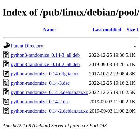
Index of /pub/linux/debian/poo
Name
Last modified
Size
Parent Directory
-
python3-randomize_0.14-3_all.deb
2022-12-25 19:36
5.1K
python3-randomize_0.14-2_all.deb
2019-09-03 13:26
5.1K
python-randomize_0.14.orig.tar.xz
2017-10-22 23:08
4.8K
python-randomize_0.14-3.dsc
2022-12-25 19:16
2.1K
python-randomize_0.14-3.debian.tar.xz
2022-12-25 19:16
2.5K
python-randomize_0.14-2.dsc
2019-09-03 11:00
2.1K
python-randomize_0.14-2.debian.tar.xz
2019-09-03 11:00
2.0K
Apache/2.4.68 (Debian) Server at ftp.zcu.cz Port 443