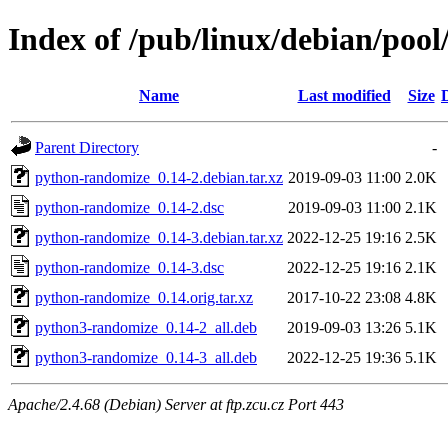
Index of /pub/linux/debian/poo
Name
Last modified
Size
Parent Directory
-
python-randomize_0.14-2.debian.tar.xz
2019-09-03 11:00
2.0K
python-randomize_0.14-2.dsc
2019-09-03 11:00
2.1K
python-randomize_0.14-3.debian.tar.xz
2022-12-25 19:16
2.5K
python-randomize_0.14-3.dsc
2022-12-25 19:16
2.1K
python-randomize_0.14.orig.tar.xz
2017-10-22 23:08
4.8K
python3-randomize_0.14-2_all.deb
2019-09-03 13:26
5.1K
python3-randomize_0.14-3_all.deb
2022-12-25 19:36
5.1K
Apache/2.4.68 (Debian) Server at ftp.zcu.cz Port 443