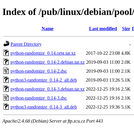
Index of /pub/linux/debian/poo
Name
Last modified
Size
Parent Directory
-
python-randomize_0.14.orig.tar.xz
2017-10-22 23:08
4.8K
python-randomize_0.14-2.debian.tar.xz
2019-09-03 11:00
2.0K
python-randomize_0.14-2.dsc
2019-09-03 11:00
2.1K
python3-randomize_0.14-2_all.deb
2019-09-03 13:26
5.1K
python-randomize_0.14-3.debian.tar.xz
2022-12-25 19:16
2.5K
python-randomize_0.14-3.dsc
2022-12-25 19:16
2.1K
python3-randomize_0.14-3_all.deb
2022-12-25 19:36
5.1K
Apache/2.4.68 (Debian) Server at ftp.zcu.cz Port 443