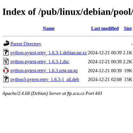
Index of /pub/linux/debian/pool
Name
Last modified
Size
Parent Directory
-
python-pytest-retry_1.6.3-1.debian.tar.xz
2024-12-21 00:39
2.1K
python-pytest-retry_1.6.3-1.dsc
2024-12-21 00:39
2.2K
python-pytest-retry_1.6.3.orig.tar.gz
2024-12-21 00:39
19K
python3-pytest-retry_1.6.3-1_all.deb
2024-12-21 02:08
15K
Apache/2.4.68 (Debian) Server at ftp.zcu.cz Port 443