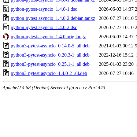
python-pytest-asyncio_1.4.0-1.dsc
2026-06-03 14:37
python-pytest-asyncio_1.4.0-2.debian.tar.xz
2026-07-27 10:10
python-pytest-asyncio_1.4.0-2.dsc
2026-07-27 10:10
python-pytest-asyncio_1.4.0.orig.tar.gz
2026-06-03 14:37
python3-pytest-asyncio_0.14.0-5_all.deb
2021-01-03 00:12
python3-pytest-asyncio_0.20.3-1_all.deb
2022-12-16 15:12
python3-pytest-asyncio_0.25.1-1_all.deb
2025-01-03 23:20
python3-pytest-asyncio_1.4.0-2_all.deb
2026-07-27 10:46
Apache/2.4.68 (Debian) Server at ftp.zcu.cz Port 443