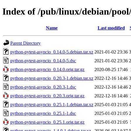
Index of /pub/linux/debian/pool
Name
Last modified
Parent Directory
python-pytest-asyncio_0.14.0-5.debian.tar.xz
2021-01-02 23:36
python-pytest-asyncio_0.14.0-5.dsc
2021-01-02 23:36
python-pytest-asyncio_0.14.0.orig.tar.gz
2020-08-25 17:46
python-pytest-asyncio_0.20.3-1.debian.tar.xz
2022-12-16 14:46
python-pytest-asyncio_0.20.3-1.dsc
2022-12-16 14:46
python-pytest-asyncio_0.20.3.orig.tar.gz
2022-12-16 14:46
python-pytest-asyncio_0.25.1-1.debian.tar.xz
2025-01-03 21:05
python-pytest-asyncio_0.25.1-1.dsc
2025-01-03 21:05
python-pytest-asyncio_0.25.1.orig.tar.gz
2025-01-03 21:05
python-pytest-asyncio_1.4.0-1.debian.tar.xz
2026-06-03 14:37