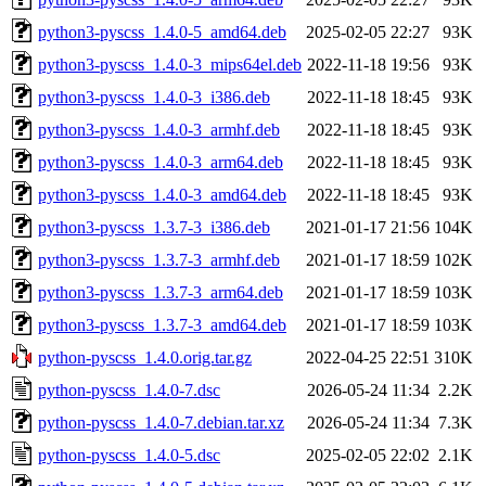
python3-pyscss_1.4.0-5_amd64.deb
2025-02-05 22:27
93K
python3-pyscss_1.4.0-3_mips64el.deb
2022-11-18 19:56
93K
python3-pyscss_1.4.0-3_i386.deb
2022-11-18 18:45
93K
python3-pyscss_1.4.0-3_armhf.deb
2022-11-18 18:45
93K
python3-pyscss_1.4.0-3_arm64.deb
2022-11-18 18:45
93K
python3-pyscss_1.4.0-3_amd64.deb
2022-11-18 18:45
93K
python3-pyscss_1.3.7-3_i386.deb
2021-01-17 21:56
104K
python3-pyscss_1.3.7-3_armhf.deb
2021-01-17 18:59
102K
python3-pyscss_1.3.7-3_arm64.deb
2021-01-17 18:59
103K
python3-pyscss_1.3.7-3_amd64.deb
2021-01-17 18:59
103K
python-pyscss_1.4.0.orig.tar.gz
2022-04-25 22:51
310K
python-pyscss_1.4.0-7.dsc
2026-05-24 11:34
2.2K
python-pyscss_1.4.0-7.debian.tar.xz
2026-05-24 11:34
7.3K
python-pyscss_1.4.0-5.dsc
2025-02-05 22:02
2.1K