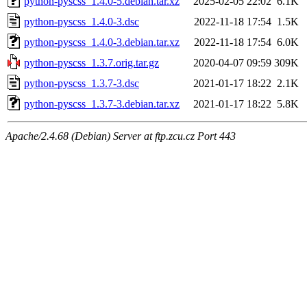
python-pyscss_1.4.0-5.debian.tar.xz
2025-02-05 22:02
6.1K
python-pyscss_1.4.0-3.dsc
2022-11-18 17:54
1.5K
python-pyscss_1.4.0-3.debian.tar.xz
2022-11-18 17:54
6.0K
python-pyscss_1.3.7.orig.tar.gz
2020-04-07 09:59
309K
python-pyscss_1.3.7-3.dsc
2021-01-17 18:22
2.1K
python-pyscss_1.3.7-3.debian.tar.xz
2021-01-17 18:22
5.8K
Apache/2.4.68 (Debian) Server at ftp.zcu.cz Port 443