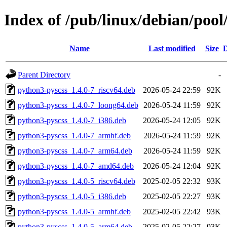
Index of /pub/linux/debian/poo
Name
Last modified
Size
D
Parent Directory
-
python3-pyscss_1.4.0-7_riscv64.deb
2026-05-24 22:59
92K
python3-pyscss_1.4.0-7_loong64.deb
2026-05-24 11:59
92K
python3-pyscss_1.4.0-7_i386.deb
2026-05-24 12:05
92K
python3-pyscss_1.4.0-7_armhf.deb
2026-05-24 11:59
92K
python3-pyscss_1.4.0-7_arm64.deb
2026-05-24 11:59
92K
python3-pyscss_1.4.0-7_amd64.deb
2026-05-24 12:04
92K
python3-pyscss_1.4.0-5_riscv64.deb
2025-02-05 22:32
93K
python3-pyscss_1.4.0-5_i386.deb
2025-02-05 22:27
93K
python3-pyscss_1.4.0-5_armhf.deb
2025-02-05 22:42
93K
python3-pyscss_1.4.0-5_arm64.deb
2025-02-05 22:27
93K