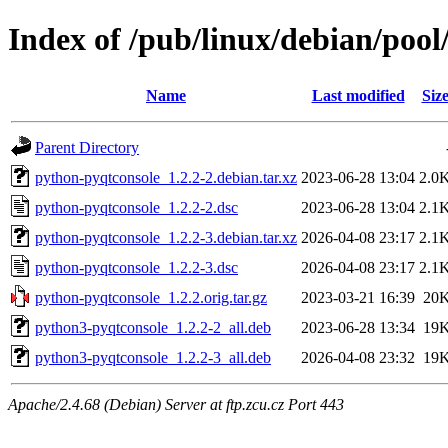
Index of /pub/linux/debian/poo
Name
Last modified
Siz
Parent Directory
python-pyqtconsole_1.2.2-2.debian.tar.xz
2023-06-28 13:04
2.0
python-pyqtconsole_1.2.2-2.dsc
2023-06-28 13:04
2.1
python-pyqtconsole_1.2.2-3.debian.tar.xz
2026-04-08 23:17
2.1
python-pyqtconsole_1.2.2-3.dsc
2026-04-08 23:17
2.1
python-pyqtconsole_1.2.2.orig.tar.gz
2023-03-21 16:39
20
python3-pyqtconsole_1.2.2-2_all.deb
2023-06-28 13:34
19
python3-pyqtconsole_1.2.2-3_all.deb
2026-04-08 23:32
19
Apache/2.4.68 (Debian) Server at ftp.zcu.cz Port 443