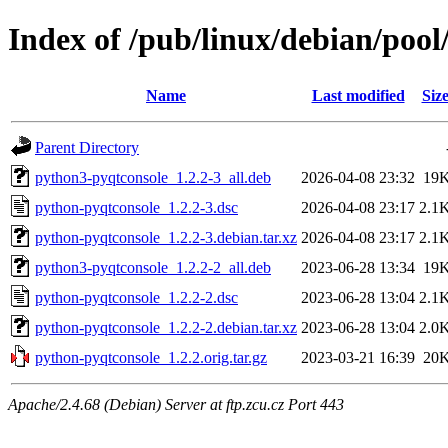
Index of /pub/linux/debian/poo
Name
Last modified
Siz
Parent Directory
python3-pyqtconsole_1.2.2-3_all.deb
2026-04-08 23:32
19
python-pyqtconsole_1.2.2-3.dsc
2026-04-08 23:17
2.1
python-pyqtconsole_1.2.2-3.debian.tar.xz
2026-04-08 23:17
2.1
python3-pyqtconsole_1.2.2-2_all.deb
2023-06-28 13:34
19
python-pyqtconsole_1.2.2-2.dsc
2023-06-28 13:04
2.1
python-pyqtconsole_1.2.2-2.debian.tar.xz
2023-06-28 13:04
2.0
python-pyqtconsole_1.2.2.orig.tar.gz
2023-03-21 16:39
20
Apache/2.4.68 (Debian) Server at ftp.zcu.cz Port 443