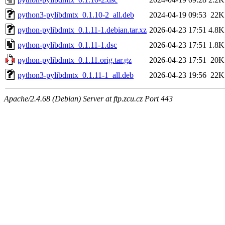
python3-pylibdmtx_0.1.10-2_all.deb
2024-04-19 09:53
22K
python-pylibdmtx_0.1.11-1.debian.tar.xz
2026-04-23 17:51
4.8K
python-pylibdmtx_0.1.11-1.dsc
2026-04-23 17:51
1.8K
python-pylibdmtx_0.1.11.orig.tar.gz
2026-04-23 17:51
20K
python3-pylibdmtx_0.1.11-1_all.deb
2026-04-23 19:56
22K
Apache/2.4.68 (Debian) Server at ftp.zcu.cz Port 443