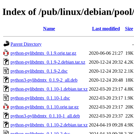
Index of /pub/linux/debian/poo
Name
Last modified
Size
Parent Directory
-
python-pylibdmtx_0.1.9.orig.tar.gz
2020-06-06 21:27
19K
python-pylibdmtx_0.1.9-2.debian.tar.xz
2020-12-24 20:32
4.2K
python-pylibdmtx_0.1.9-2.dsc
2020-12-24 20:32
2.1K
python3-pylibdmtx_0.1.9-2_all.deb
2020-12-24 20:48
18K
python-pylibdmtx_0.1.10-1.debian.tar.xz
2022-03-20 23:17
4.8K
python-pylibdmtx_0.1.10-1.dsc
2022-03-20 23:17
1.9K
python-pylibdmtx_0.1.10.orig.tar.gz
2022-03-20 23:17
20K
python3-pylibdmtx_0.1.10-1_all.deb
2022-03-20 23:37
22K
python-pylibdmtx_0.1.10-2.debian.tar.xz
2024-04-19 09:28
4.9K
python-pylibdmtx_0.1.10-2.dsc
2024-04-19 09:28
2.2K