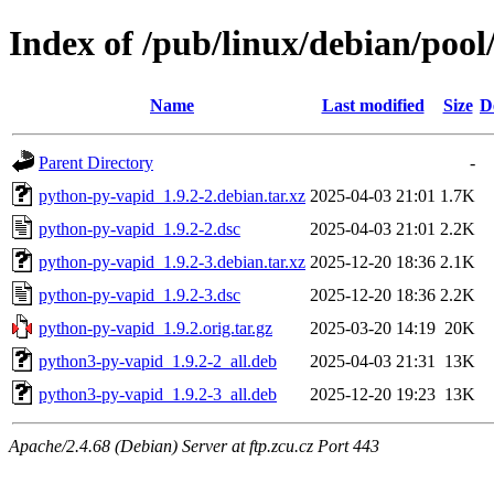
Index of /pub/linux/debian/poo
Name
Last modified
Size
D
Parent Directory
-
python-py-vapid_1.9.2-2.debian.tar.xz
2025-04-03 21:01
1.7K
python-py-vapid_1.9.2-2.dsc
2025-04-03 21:01
2.2K
python-py-vapid_1.9.2-3.debian.tar.xz
2025-12-20 18:36
2.1K
python-py-vapid_1.9.2-3.dsc
2025-12-20 18:36
2.2K
python-py-vapid_1.9.2.orig.tar.gz
2025-03-20 14:19
20K
python3-py-vapid_1.9.2-2_all.deb
2025-04-03 21:31
13K
python3-py-vapid_1.9.2-3_all.deb
2025-12-20 19:23
13K
Apache/2.4.68 (Debian) Server at ftp.zcu.cz Port 443