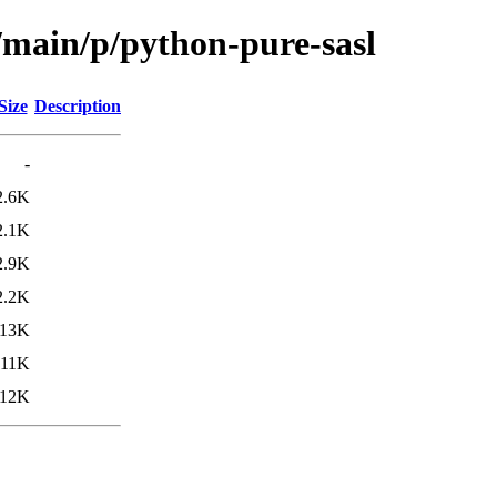
/main/p/python-pure-sasl
Size
Description
-
2.6K
2.1K
2.9K
2.2K
13K
11K
12K