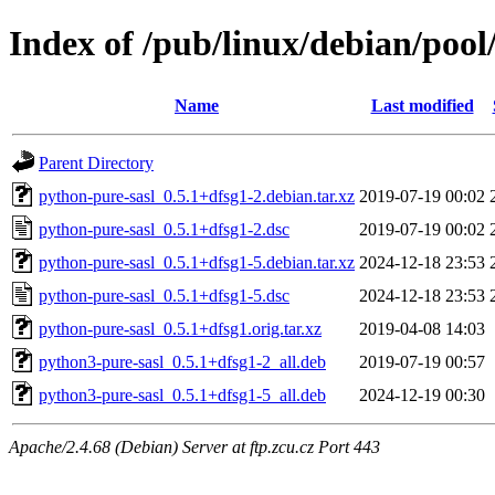
Index of /pub/linux/debian/pool
Name
Last modified
Parent Directory
python-pure-sasl_0.5.1+dfsg1-2.debian.tar.xz
2019-07-19 00:02
python-pure-sasl_0.5.1+dfsg1-2.dsc
2019-07-19 00:02
python-pure-sasl_0.5.1+dfsg1-5.debian.tar.xz
2024-12-18 23:53
python-pure-sasl_0.5.1+dfsg1-5.dsc
2024-12-18 23:53
python-pure-sasl_0.5.1+dfsg1.orig.tar.xz
2019-04-08 14:03
python3-pure-sasl_0.5.1+dfsg1-2_all.deb
2019-07-19 00:57
python3-pure-sasl_0.5.1+dfsg1-5_all.deb
2024-12-19 00:30
Apache/2.4.68 (Debian) Server at ftp.zcu.cz Port 443