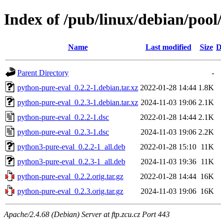
Index of /pub/linux/debian/poo
Name
Last modified
Size
D
Parent Directory
-
python-pure-eval_0.2.2-1.debian.tar.xz
2022-01-28 14:44
1.8K
python-pure-eval_0.2.3-1.debian.tar.xz
2024-11-03 19:06
2.1K
python-pure-eval_0.2.2-1.dsc
2022-01-28 14:44
2.1K
python-pure-eval_0.2.3-1.dsc
2024-11-03 19:06
2.2K
python3-pure-eval_0.2.2-1_all.deb
2022-01-28 15:10
11K
python3-pure-eval_0.2.3-1_all.deb
2024-11-03 19:36
11K
python-pure-eval_0.2.2.orig.tar.gz
2022-01-28 14:44
16K
python-pure-eval_0.2.3.orig.tar.gz
2024-11-03 19:06
16K
Apache/2.4.68 (Debian) Server at ftp.zcu.cz Port 443