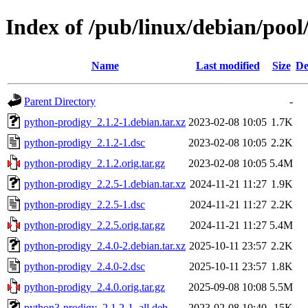
Index of /pub/linux/debian/poo
Name
Last modified
Size
De
Parent Directory
-
python-prodigy_2.1.2-1.debian.tar.xz
2023-02-08 10:05
1.7K
python-prodigy_2.1.2-1.dsc
2023-02-08 10:05
2.2K
python-prodigy_2.1.2.orig.tar.gz
2023-02-08 10:05
5.4M
python-prodigy_2.2.5-1.debian.tar.xz
2024-11-21 11:27
1.9K
python-prodigy_2.2.5-1.dsc
2024-11-21 11:27
2.2K
python-prodigy_2.2.5.orig.tar.gz
2024-11-21 11:27
5.4M
python-prodigy_2.4.0-2.debian.tar.xz
2025-10-11 23:57
2.2K
python-prodigy_2.4.0-2.dsc
2025-10-11 23:57
1.8K
python-prodigy_2.4.0.orig.tar.gz
2025-09-08 10:08
5.5M
python3-prodigy_2.1.2-1_all.deb
2023-02-08 10:40
15K