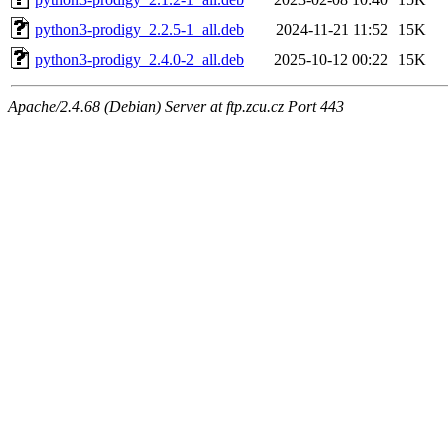
python3-prodigy_2.2.5-1_all.deb
2024-11-21 11:52
15K
python3-prodigy_2.4.0-2_all.deb
2025-10-12 00:22
15K
Apache/2.4.68 (Debian) Server at ftp.zcu.cz Port 443