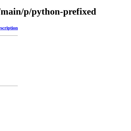
l/main/p/python-prefixed
scription