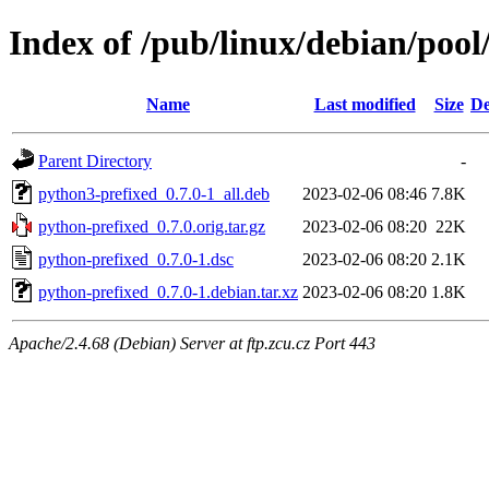
Index of /pub/linux/debian/poo
Name
Last modified
Size
De
Parent Directory
-
python3-prefixed_0.7.0-1_all.deb
2023-02-06 08:46
7.8K
python-prefixed_0.7.0.orig.tar.gz
2023-02-06 08:20
22K
python-prefixed_0.7.0-1.dsc
2023-02-06 08:20
2.1K
python-prefixed_0.7.0-1.debian.tar.xz
2023-02-06 08:20
1.8K
Apache/2.4.68 (Debian) Server at ftp.zcu.cz Port 443