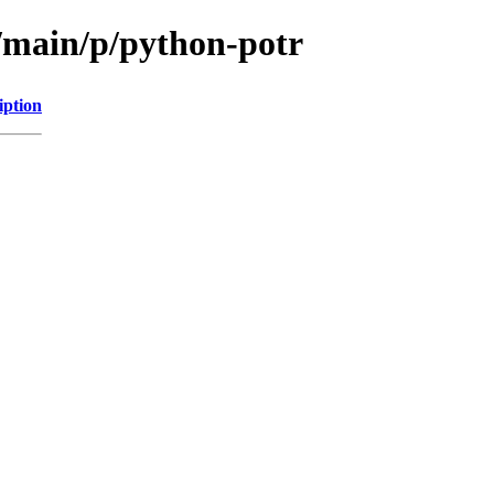
l/main/p/python-potr
iption