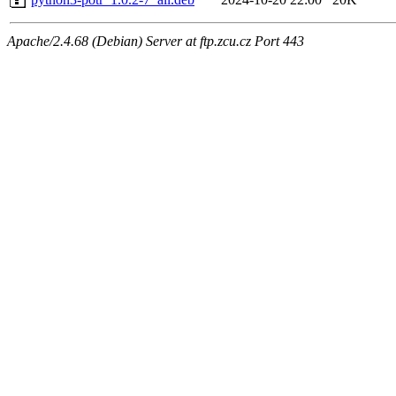
Apache/2.4.68 (Debian) Server at ftp.zcu.cz Port 443