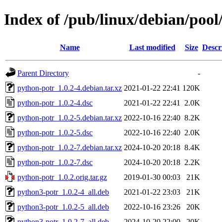
Index of /pub/linux/debian/poo
Name
Last modified
Size
Descr
Parent Directory
-
python-potr_1.0.2-4.debian.tar.xz
2021-01-22 22:41
120K
python-potr_1.0.2-4.dsc
2021-01-22 22:41
2.0K
python-potr_1.0.2-5.debian.tar.xz
2022-10-16 22:40
8.2K
python-potr_1.0.2-5.dsc
2022-10-16 22:40
2.0K
python-potr_1.0.2-7.debian.tar.xz
2024-10-20 20:18
8.4K
python-potr_1.0.2-7.dsc
2024-10-20 20:18
2.2K
python-potr_1.0.2.orig.tar.gz
2019-01-30 00:03
21K
python3-potr_1.0.2-4_all.deb
2021-01-22 23:03
21K
python3-potr_1.0.2-5_all.deb
2022-10-16 23:26
20K
python3-potr_1.0.2-7_all.deb
2024-10-20 22:00
20K