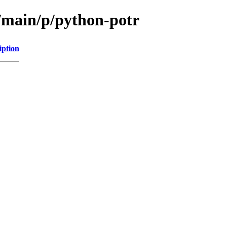
l/main/p/python-potr
iption