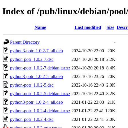
Index of /pub/linux/debian/poo
Name
Last modified
Size
Descr
Parent Directory
-
python3-potr_1.0.2-7_all.deb
2024-10-20 22:00
20K
python-potr_1.0.2-7.dsc
2024-10-20 20:18
2.2K
python-potr_1.0.2-7.debian.tar.xz
2024-10-20 20:18
8.4K
python3-potr_1.0.2-5_all.deb
2022-10-16 23:26
20K
python-potr_1.0.2-5.dsc
2022-10-16 22:40
2.0K
python-potr_1.0.2-5.debian.tar.xz
2022-10-16 22:40
8.2K
python3-potr_1.0.2-4_all.deb
2021-01-22 23:03
21K
python-potr_1.0.2-4.debian.tar.xz
2021-01-22 22:41
120K
python-potr_1.0.2-4.dsc
2021-01-22 22:41
2.0K
python-potr_1.0.2.orig.tar.gz
2019-01-30 00:03
21K