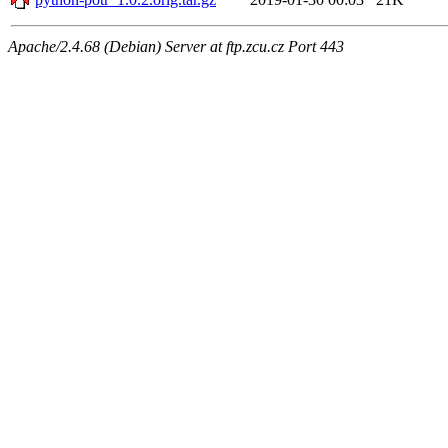
Apache/2.4.68 (Debian) Server at ftp.zcu.cz Port 443