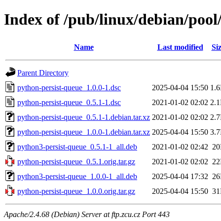
Index of /pub/linux/debian/poo
Name
Last modified
Si
Parent Directory
python-persist-queue_1.0.0-1.dsc
2025-04-04 15:50
1.
python-persist-queue_0.5.1-1.dsc
2021-01-02 02:02
2.
python-persist-queue_0.5.1-1.debian.tar.xz
2021-01-02 02:02
2.
python-persist-queue_1.0.0-1.debian.tar.xz
2025-04-04 15:50
3.
python3-persist-queue_0.5.1-1_all.deb
2021-01-02 02:42
2
python-persist-queue_0.5.1.orig.tar.gz
2021-01-02 02:02
2
python3-persist-queue_1.0.0-1_all.deb
2025-04-04 17:32
2
python-persist-queue_1.0.0.orig.tar.gz
2025-04-04 15:50
3
Apache/2.4.68 (Debian) Server at ftp.zcu.cz Port 443