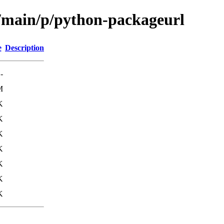
l/main/p/python-packageurl
e
Description
-
M
K
K
K
K
K
K
K