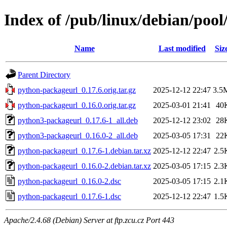
Index of /pub/linux/debian/poo
Name
Last modified
Siz
Parent Directory
python-packageurl_0.17.6.orig.tar.gz
2025-12-12 22:47
3.5
python-packageurl_0.16.0.orig.tar.gz
2025-03-01 21:41
40
python3-packageurl_0.17.6-1_all.deb
2025-12-12 23:02
28
python3-packageurl_0.16.0-2_all.deb
2025-03-05 17:31
22
python-packageurl_0.17.6-1.debian.tar.xz
2025-12-12 22:47
2.5
python-packageurl_0.16.0-2.debian.tar.xz
2025-03-05 17:15
2.3
python-packageurl_0.16.0-2.dsc
2025-03-05 17:15
2.1
python-packageurl_0.17.6-1.dsc
2025-12-12 22:47
1.5
Apache/2.4.68 (Debian) Server at ftp.zcu.cz Port 443