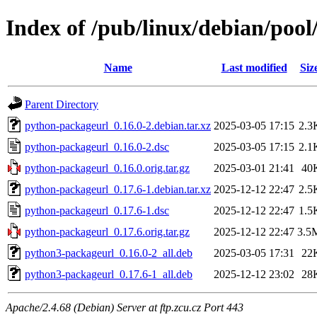
Index of /pub/linux/debian/poo
Name
Last modified
Siz
Parent Directory
python-packageurl_0.16.0-2.debian.tar.xz
2025-03-05 17:15
2.3
python-packageurl_0.16.0-2.dsc
2025-03-05 17:15
2.1
python-packageurl_0.16.0.orig.tar.gz
2025-03-01 21:41
40
python-packageurl_0.17.6-1.debian.tar.xz
2025-12-12 22:47
2.5
python-packageurl_0.17.6-1.dsc
2025-12-12 22:47
1.5
python-packageurl_0.17.6.orig.tar.gz
2025-12-12 22:47
3.5
python3-packageurl_0.16.0-2_all.deb
2025-03-05 17:31
22
python3-packageurl_0.17.6-1_all.deb
2025-12-12 23:02
28
Apache/2.4.68 (Debian) Server at ftp.zcu.cz Port 443