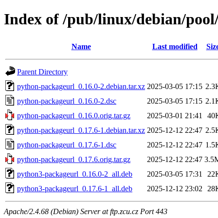
Index of /pub/linux/debian/poo
Name
Last modified
Siz
Parent Directory
python-packageurl_0.16.0-2.debian.tar.xz
2025-03-05 17:15
2.3
python-packageurl_0.16.0-2.dsc
2025-03-05 17:15
2.1
python-packageurl_0.16.0.orig.tar.gz
2025-03-01 21:41
40
python-packageurl_0.17.6-1.debian.tar.xz
2025-12-12 22:47
2.5
python-packageurl_0.17.6-1.dsc
2025-12-12 22:47
1.5
python-packageurl_0.17.6.orig.tar.gz
2025-12-12 22:47
3.5
python3-packageurl_0.16.0-2_all.deb
2025-03-05 17:31
22
python3-packageurl_0.17.6-1_all.deb
2025-12-12 23:02
28
Apache/2.4.68 (Debian) Server at ftp.zcu.cz Port 443