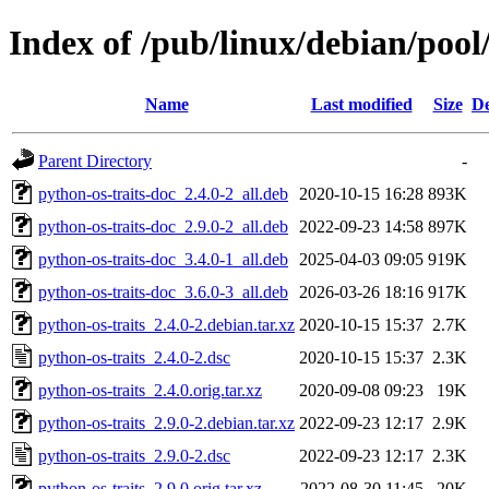
Index of /pub/linux/debian/pool
Name
Last modified
Size
De
Parent Directory
-
python-os-traits-doc_2.4.0-2_all.deb
2020-10-15 16:28
893K
python-os-traits-doc_2.9.0-2_all.deb
2022-09-23 14:58
897K
python-os-traits-doc_3.4.0-1_all.deb
2025-04-03 09:05
919K
python-os-traits-doc_3.6.0-3_all.deb
2026-03-26 18:16
917K
python-os-traits_2.4.0-2.debian.tar.xz
2020-10-15 15:37
2.7K
python-os-traits_2.4.0-2.dsc
2020-10-15 15:37
2.3K
python-os-traits_2.4.0.orig.tar.xz
2020-09-08 09:23
19K
python-os-traits_2.9.0-2.debian.tar.xz
2022-09-23 12:17
2.9K
python-os-traits_2.9.0-2.dsc
2022-09-23 12:17
2.3K
python-os-traits_2.9.0.orig.tar.xz
2022-08-30 11:45
20K