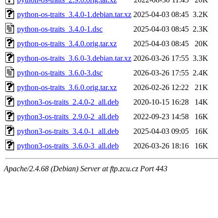
python-os-traits_3.4.0-1.debian.tar.xz
2025-04-03 08:45
3.2K
python-os-traits_3.4.0-1.dsc
2025-04-03 08:45
2.3K
python-os-traits_3.4.0.orig.tar.xz
2025-04-03 08:45
20K
python-os-traits_3.6.0-3.debian.tar.xz
2026-03-26 17:55
3.3K
python-os-traits_3.6.0-3.dsc
2026-03-26 17:55
2.4K
python-os-traits_3.6.0.orig.tar.xz
2026-02-26 12:22
21K
python3-os-traits_2.4.0-2_all.deb
2020-10-15 16:28
14K
python3-os-traits_2.9.0-2_all.deb
2022-09-23 14:58
16K
python3-os-traits_3.4.0-1_all.deb
2025-04-03 09:05
16K
python3-os-traits_3.6.0-3_all.deb
2026-03-26 18:16
16K
Apache/2.4.68 (Debian) Server at ftp.zcu.cz Port 443