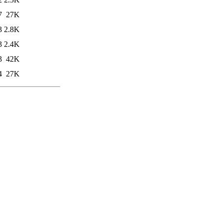
7
27K
3
2.8K
3
2.4K
3
42K
4
27K