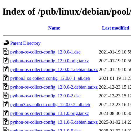
Index of /pub/linux/debian/pool
Name
Last modified
Parent Directory
python-os-collect-config_12.0.0-1.dsc
2021-01-19 10:5
python-os-collect-config_12.0.0.orig.tar.xz
2021-01-19 10:5
python-os-collect-config_12.0.0-1.debian.tar.xz
2021-01-19 10:5
python3-os-collect-config_12.0.0-1_all.deb
2021-01-19 11:2
python-os-collect-config_12.0.0-2.debian.tar.xz
2021-12-23 15:1
python-os-collect-config_12.0.0-2.dsc
2021-12-23 15:1
python3-os-collect-config_12.0.0-2_all.deb
2021-12-23 16:1
python-os-collect-config_13.1.0.orig.tar.xz
2023-08-30 10:3
python-os-collect-config_13.1.0-5.debian.tar.xz
2025-01-02 14:2
python-os-collect-config_13.1.0-5.dsc
2025-01-02 14:2