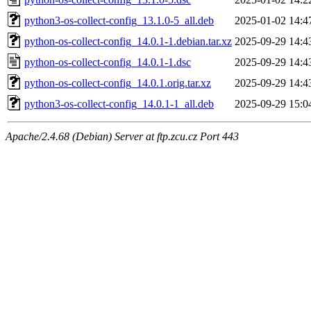
python3-os-collect-config_13.1.0-5_all.deb
2025-01-02 14:4
python-os-collect-config_14.0.1-1.debian.tar.xz
2025-09-29 14:4
python-os-collect-config_14.0.1-1.dsc
2025-09-29 14:4
python-os-collect-config_14.0.1.orig.tar.xz
2025-09-29 14:4
python3-os-collect-config_14.0.1-1_all.deb
2025-09-29 15:0
Apache/2.4.68 (Debian) Server at ftp.zcu.cz Port 443