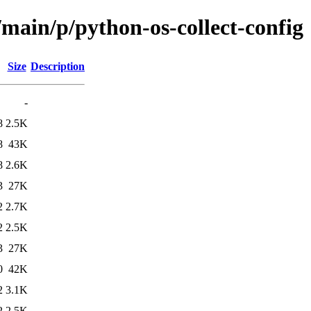
/main/p/python-os-collect-config
Size
Description
-
8
2.5K
8
43K
8
2.6K
3
27K
2
2.7K
2
2.5K
3
27K
0
42K
2
3.1K
2
2.5K