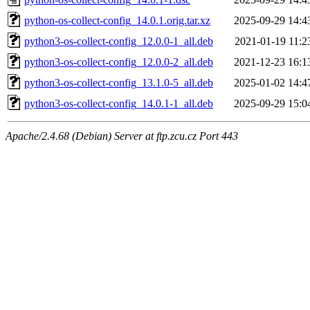
python-os-collect-config_14.0.1.orig.tar.xz
2025-09-29 14:4
python3-os-collect-config_12.0.0-1_all.deb
2021-01-19 11:2
python3-os-collect-config_12.0.0-2_all.deb
2021-12-23 16:1
python3-os-collect-config_13.1.0-5_all.deb
2025-01-02 14:4
python3-os-collect-config_14.0.1-1_all.deb
2025-09-29 15:0
Apache/2.4.68 (Debian) Server at ftp.zcu.cz Port 443