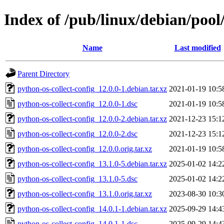
Index of /pub/linux/debian/pool
Name
Last modified
Parent Directory
python-os-collect-config_12.0.0-1.debian.tar.xz
2021-01-19 10:5
python-os-collect-config_12.0.0-1.dsc
2021-01-19 10:5
python-os-collect-config_12.0.0-2.debian.tar.xz
2021-12-23 15:1
python-os-collect-config_12.0.0-2.dsc
2021-12-23 15:1
python-os-collect-config_12.0.0.orig.tar.xz
2021-01-19 10:5
python-os-collect-config_13.1.0-5.debian.tar.xz
2025-01-02 14:2
python-os-collect-config_13.1.0-5.dsc
2025-01-02 14:2
python-os-collect-config_13.1.0.orig.tar.xz
2023-08-30 10:3
python-os-collect-config_14.0.1-1.debian.tar.xz
2025-09-29 14:4
python-os-collect-config_14.0.1-1.dsc
2025-09-29 14:4