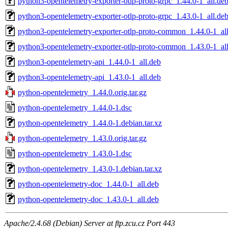
python3-opentelemetry-exporter-otlp-proto-grpc_1.44.0-1_all.de
python3-opentelemetry-exporter-otlp-proto-grpc_1.43.0-1_all.de
python3-opentelemetry-exporter-otlp-proto-common_1.44.0-1_al
python3-opentelemetry-exporter-otlp-proto-common_1.43.0-1_al
python3-opentelemetry-api_1.44.0-1_all.deb
python3-opentelemetry-api_1.43.0-1_all.deb
python-opentelemetry_1.44.0.orig.tar.gz
python-opentelemetry_1.44.0-1.dsc
python-opentelemetry_1.44.0-1.debian.tar.xz
python-opentelemetry_1.43.0.orig.tar.gz
python-opentelemetry_1.43.0-1.dsc
python-opentelemetry_1.43.0-1.debian.tar.xz
python-opentelemetry-doc_1.44.0-1_all.deb
python-opentelemetry-doc_1.43.0-1_all.deb
Apache/2.4.68 (Debian) Server at ftp.zcu.cz Port 443