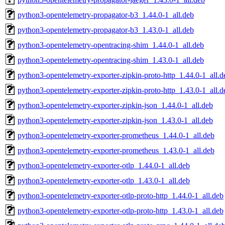
python3-opentelemetry-propagator-b3_1.44.0-1_all.deb
python3-opentelemetry-propagator-b3_1.43.0-1_all.deb
python3-opentelemetry-opentracing-shim_1.44.0-1_all.deb
python3-opentelemetry-opentracing-shim_1.43.0-1_all.deb
python3-opentelemetry-exporter-zipkin-proto-http_1.44.0-1_all.d
python3-opentelemetry-exporter-zipkin-proto-http_1.43.0-1_all.d
python3-opentelemetry-exporter-zipkin-json_1.44.0-1_all.deb
python3-opentelemetry-exporter-zipkin-json_1.43.0-1_all.deb
python3-opentelemetry-exporter-prometheus_1.44.0-1_all.deb
python3-opentelemetry-exporter-prometheus_1.43.0-1_all.deb
python3-opentelemetry-exporter-otlp_1.44.0-1_all.deb
python3-opentelemetry-exporter-otlp_1.43.0-1_all.deb
python3-opentelemetry-exporter-otlp-proto-http_1.44.0-1_all.deb
python3-opentelemetry-exporter-otlp-proto-http_1.43.0-1_all.deb