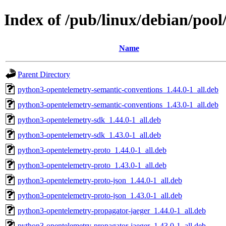
Index of /pub/linux/debian/poo
Name
Parent Directory
python3-opentelemetry-semantic-conventions_1.44.0-1_all.deb
python3-opentelemetry-semantic-conventions_1.43.0-1_all.deb
python3-opentelemetry-sdk_1.44.0-1_all.deb
python3-opentelemetry-sdk_1.43.0-1_all.deb
python3-opentelemetry-proto_1.44.0-1_all.deb
python3-opentelemetry-proto_1.43.0-1_all.deb
python3-opentelemetry-proto-json_1.44.0-1_all.deb
python3-opentelemetry-proto-json_1.43.0-1_all.deb
python3-opentelemetry-propagator-jaeger_1.44.0-1_all.deb
python3-opentelemetry-propagator-jaeger_1.43.0-1_all.deb