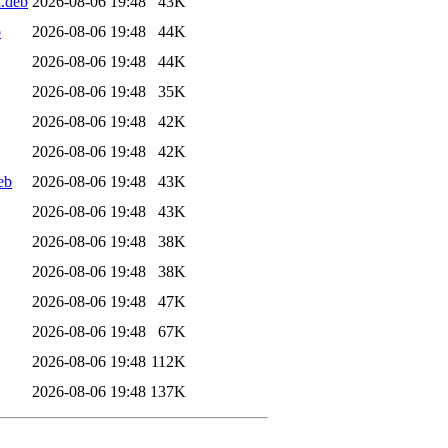
l.deb
2026-08-06 19:48
43K
b
2026-08-06 19:48
44K
2026-08-06 19:48
44K
2026-08-06 19:48
35K
2026-08-06 19:48
42K
2026-08-06 19:48
42K
eb
2026-08-06 19:48
43K
2026-08-06 19:48
43K
2026-08-06 19:48
38K
2026-08-06 19:48
38K
2026-08-06 19:48
47K
2026-08-06 19:48
67K
2026-08-06 19:48
112K
2026-08-06 19:48
137K