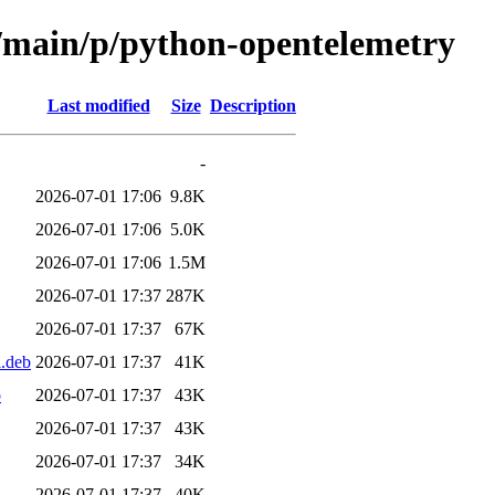
l/main/p/python-opentelemetry
Last modified
Size
Description
-
2026-07-01 17:06
9.8K
2026-07-01 17:06
5.0K
2026-07-01 17:06
1.5M
2026-07-01 17:37
287K
2026-07-01 17:37
67K
l.deb
2026-07-01 17:37
41K
b
2026-07-01 17:37
43K
2026-07-01 17:37
43K
2026-07-01 17:37
34K
2026-07-01 17:37
40K