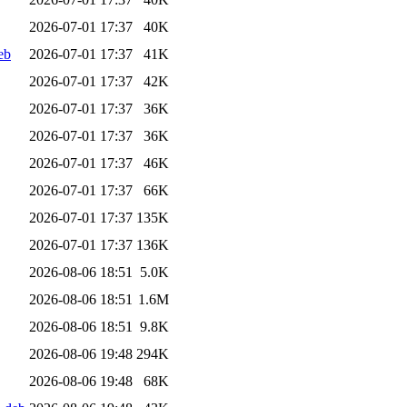
2026-07-01 17:37
40K
eb
2026-07-01 17:37
41K
2026-07-01 17:37
42K
2026-07-01 17:37
36K
2026-07-01 17:37
36K
2026-07-01 17:37
46K
2026-07-01 17:37
66K
2026-07-01 17:37
135K
2026-07-01 17:37
136K
2026-08-06 18:51
5.0K
2026-08-06 18:51
1.6M
2026-08-06 18:51
9.8K
2026-08-06 19:48
294K
2026-08-06 19:48
68K