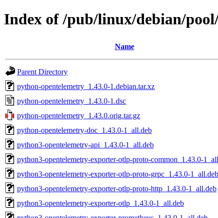
Index of /pub/linux/debian/poo
Name
Parent Directory
python-opentelemetry_1.43.0-1.debian.tar.xz
python-opentelemetry_1.43.0-1.dsc
python-opentelemetry_1.43.0.orig.tar.gz
python-opentelemetry-doc_1.43.0-1_all.deb
python3-opentelemetry-api_1.43.0-1_all.deb
python3-opentelemetry-exporter-otlp-proto-common_1.43.0-1_al
python3-opentelemetry-exporter-otlp-proto-grpc_1.43.0-1_all.de
python3-opentelemetry-exporter-otlp-proto-http_1.43.0-1_all.deb
python3-opentelemetry-exporter-otlp_1.43.0-1_all.deb
python3-opentelemetry-exporter-prometheus_1.43.0-1_all.deb