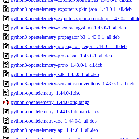
python3-opentelemetry-exporter-zipkin-json_1.43.0-1_all.deb
python3-opentelemetry-exporter-zipkin-proto-http_1.43.0-1_all.d
python3-opentelemetry-opentracing-shim_1.43.0-1_all.deb
python3-opentelemetry-propagator-b3_1.43.0-1_all.deb
python3-opentelemetry-propagator-jaeger_1.43.0-1_all.deb
python3-opentelemetry-proto-json_1.43.0-1_all.deb
python3-opentelemetry-proto_1.43.0-1_all.deb
python3-opentelemetry-sdk_1.43.0-1_all.deb
python3-opentelemetry-semantic-conventions_1.43.0-1_all.deb
python-opentelemetry_1.44.0-1.dsc
python-opentelemetry_1.44.0.orig.tar.gz
python-opentelemetry_1.44.0-1.debian.tar.xz
python-opentelemetry-doc_1.44.0-1_all.deb
python3-opentelemetry-api_1.44.0-1_all.deb