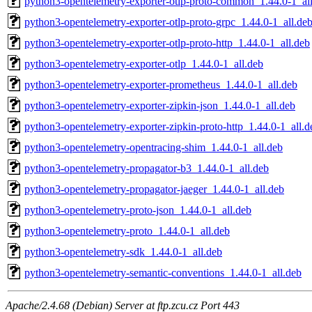
python3-opentelemetry-exporter-otlp-proto-common_1.44.0-1_al
python3-opentelemetry-exporter-otlp-proto-grpc_1.44.0-1_all.de
python3-opentelemetry-exporter-otlp-proto-http_1.44.0-1_all.deb
python3-opentelemetry-exporter-otlp_1.44.0-1_all.deb
python3-opentelemetry-exporter-prometheus_1.44.0-1_all.deb
python3-opentelemetry-exporter-zipkin-json_1.44.0-1_all.deb
python3-opentelemetry-exporter-zipkin-proto-http_1.44.0-1_all.d
python3-opentelemetry-opentracing-shim_1.44.0-1_all.deb
python3-opentelemetry-propagator-b3_1.44.0-1_all.deb
python3-opentelemetry-propagator-jaeger_1.44.0-1_all.deb
python3-opentelemetry-proto-json_1.44.0-1_all.deb
python3-opentelemetry-proto_1.44.0-1_all.deb
python3-opentelemetry-sdk_1.44.0-1_all.deb
python3-opentelemetry-semantic-conventions_1.44.0-1_all.deb
Apache/2.4.68 (Debian) Server at ftp.zcu.cz Port 443