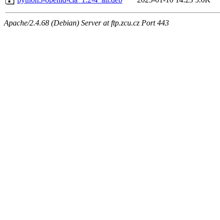
Apache/2.4.68 (Debian) Server at ftp.zcu.cz Port 443