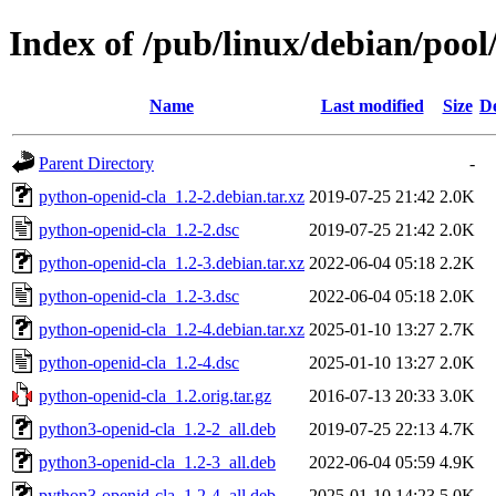
Index of /pub/linux/debian/poo
Name
Last modified
Size
De
Parent Directory
-
python-openid-cla_1.2-2.debian.tar.xz
2019-07-25 21:42
2.0K
python-openid-cla_1.2-2.dsc
2019-07-25 21:42
2.0K
python-openid-cla_1.2-3.debian.tar.xz
2022-06-04 05:18
2.2K
python-openid-cla_1.2-3.dsc
2022-06-04 05:18
2.0K
python-openid-cla_1.2-4.debian.tar.xz
2025-01-10 13:27
2.7K
python-openid-cla_1.2-4.dsc
2025-01-10 13:27
2.0K
python-openid-cla_1.2.orig.tar.gz
2016-07-13 20:33
3.0K
python3-openid-cla_1.2-2_all.deb
2019-07-25 22:13
4.7K
python3-openid-cla_1.2-3_all.deb
2022-06-04 05:59
4.9K
python3-openid-cla_1.2-4_all.deb
2025-01-10 14:23
5.0K