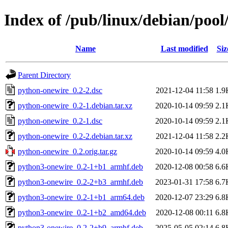
Index of /pub/linux/debian/poo
Name
Last modified
Siz
Parent Directory
python-onewire_0.2-2.dsc
2021-12-04 11:58
1.9
python-onewire_0.2-1.debian.tar.xz
2020-10-14 09:59
2.1
python-onewire_0.2-1.dsc
2020-10-14 09:59
2.1
python-onewire_0.2-2.debian.tar.xz
2021-12-04 11:58
2.2
python-onewire_0.2.orig.tar.gz
2020-10-14 09:59
4.0
python3-onewire_0.2-1+b1_armhf.deb
2020-12-08 00:58
6.6
python3-onewire_0.2-2+b3_armhf.deb
2023-01-31 17:58
6.7
python3-onewire_0.2-1+b1_arm64.deb
2020-12-07 23:29
6.8
python3-onewire_0.2-1+b2_amd64.deb
2020-12-08 00:11
6.8
python3-onewire_0.2-2+b9_armhf.deb
2025-05-05 02:14
6.8