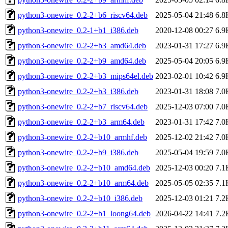
python3-onewire_0.2-2+b6_riscv64.deb
2025-05-04 21:48
6.8
python3-onewire_0.2-1+b1_i386.deb
2020-12-08 00:27
6.9
python3-onewire_0.2-2+b3_amd64.deb
2023-01-31 17:27
6.9
python3-onewire_0.2-2+b9_amd64.deb
2025-05-04 20:05
6.9
python3-onewire_0.2-2+b3_mips64el.deb
2023-02-01 10:42
6.9
python3-onewire_0.2-2+b3_i386.deb
2023-01-31 18:08
7.0
python3-onewire_0.2-2+b7_riscv64.deb
2025-12-03 07:00
7.0
python3-onewire_0.2-2+b3_arm64.deb
2023-01-31 17:42
7.0
python3-onewire_0.2-2+b10_armhf.deb
2025-12-02 21:42
7.0
python3-onewire_0.2-2+b9_i386.deb
2025-05-04 19:59
7.0
python3-onewire_0.2-2+b10_amd64.deb
2025-12-03 00:20
7.1
python3-onewire_0.2-2+b10_arm64.deb
2025-05-05 02:35
7.1
python3-onewire_0.2-2+b10_i386.deb
2025-12-03 01:21
7.2
python3-onewire_0.2-2+b1_loong64.deb
2026-04-22 14:41
7.2