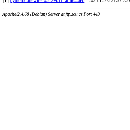
python3-onewire_0.2-2+b11_arm64.deb
2025-12-02 21:37
7.2
Apache/2.4.68 (Debian) Server at ftp.zcu.cz Port 443