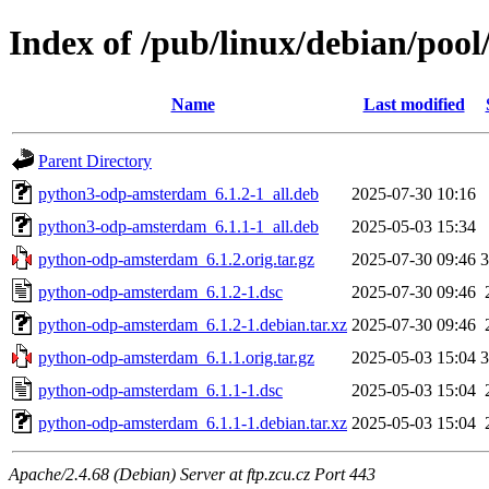
Index of /pub/linux/debian/po
Name
Last modified
Parent Directory
python3-odp-amsterdam_6.1.2-1_all.deb
2025-07-30 10:16
python3-odp-amsterdam_6.1.1-1_all.deb
2025-05-03 15:34
python-odp-amsterdam_6.1.2.orig.tar.gz
2025-07-30 09:46
python-odp-amsterdam_6.1.2-1.dsc
2025-07-30 09:46
python-odp-amsterdam_6.1.2-1.debian.tar.xz
2025-07-30 09:46
python-odp-amsterdam_6.1.1.orig.tar.gz
2025-05-03 15:04
python-odp-amsterdam_6.1.1-1.dsc
2025-05-03 15:04
python-odp-amsterdam_6.1.1-1.debian.tar.xz
2025-05-03 15:04
Apache/2.4.68 (Debian) Server at ftp.zcu.cz Port 443