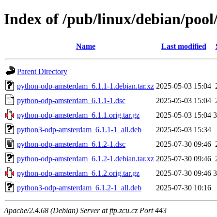
Index of /pub/linux/debian/po
Name
Last modified
Parent Directory
python-odp-amsterdam_6.1.1-1.debian.tar.xz
2025-05-03 15:04
python-odp-amsterdam_6.1.1-1.dsc
2025-05-03 15:04
python-odp-amsterdam_6.1.1.orig.tar.gz
2025-05-03 15:04
python3-odp-amsterdam_6.1.1-1_all.deb
2025-05-03 15:34
python-odp-amsterdam_6.1.2-1.dsc
2025-07-30 09:46
python-odp-amsterdam_6.1.2-1.debian.tar.xz
2025-07-30 09:46
python-odp-amsterdam_6.1.2.orig.tar.gz
2025-07-30 09:46
python3-odp-amsterdam_6.1.2-1_all.deb
2025-07-30 10:16
Apache/2.4.68 (Debian) Server at ftp.zcu.cz Port 443