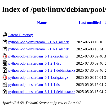
Index of /pub/linux/debian/po
Name
Last modified
Parent Directory
python3-odp-amsterdam_6.1.2-1_all.deb
2025-07-30 10:16
python3-odp-amsterdam_6.1.1-1_all.deb
2025-05-03 15:34
python-odp-amsterdam_6.1.2.orig.tar.gz
2025-07-30 09:46
python-odp-amsterdam_6.1.2-1.dsc
2025-07-30 09:46
python-odp-amsterdam_6.1.2-1.debian.tar.xz
2025-07-30 09:46
python-odp-amsterdam_6.1.1.orig.tar.gz
2025-05-03 15:04
python-odp-amsterdam_6.1.1-1.dsc
2025-05-03 15:04
python-odp-amsterdam_6.1.1-1.debian.tar.xz
2025-05-03 15:04
Apache/2.4.68 (Debian) Server at ftp.zcu.cz Port 443