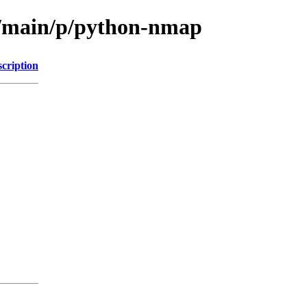
ol/main/p/python-nmap
cription