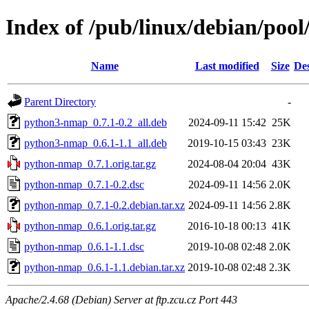
Index of /pub/linux/debian/po
Name
Last modified
Size
Des
Parent Directory
-
python3-nmap_0.7.1-0.2_all.deb
2024-09-11 15:42
25K
python3-nmap_0.6.1-1.1_all.deb
2019-10-15 03:43
23K
python-nmap_0.7.1.orig.tar.gz
2024-08-04 20:04
43K
python-nmap_0.7.1-0.2.dsc
2024-09-11 14:56
2.0K
python-nmap_0.7.1-0.2.debian.tar.xz
2024-09-11 14:56
2.8K
python-nmap_0.6.1.orig.tar.gz
2016-10-18 00:13
41K
python-nmap_0.6.1-1.1.dsc
2019-10-08 02:48
2.0K
python-nmap_0.6.1-1.1.debian.tar.xz
2019-10-08 02:48
2.3K
Apache/2.4.68 (Debian) Server at ftp.zcu.cz Port 443