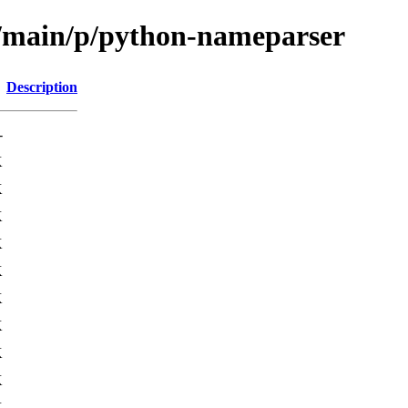
l/main/p/python-nameparser
Description
-
K
K
K
K
K
K
K
K
K
K