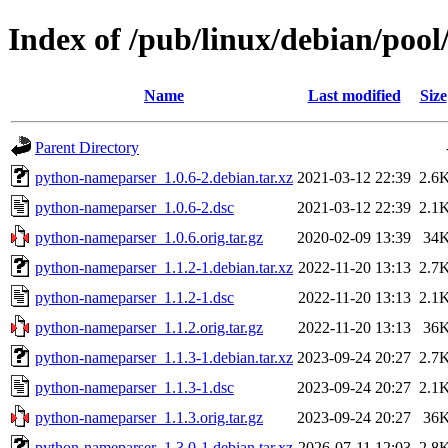
Index of /pub/linux/debian/poo
Name
Last modified
Size
Parent Directory
python-nameparser_1.0.6-2.debian.tar.xz
2021-03-12 22:39
2.6
python-nameparser_1.0.6-2.dsc
2021-03-12 22:39
2.1
python-nameparser_1.0.6.orig.tar.gz
2020-02-09 13:39
34
python-nameparser_1.1.2-1.debian.tar.xz
2022-11-20 13:13
2.7
python-nameparser_1.1.2-1.dsc
2022-11-20 13:13
2.1
python-nameparser_1.1.2.orig.tar.gz
2022-11-20 13:13
36
python-nameparser_1.1.3-1.debian.tar.xz
2023-09-24 20:27
2.7
python-nameparser_1.1.3-1.dsc
2023-09-24 20:27
2.1
python-nameparser_1.1.3.orig.tar.gz
2023-09-24 20:27
36
python-nameparser_1.3.0-1.debian.tar.xz
2026-07-11 12:03
2.8