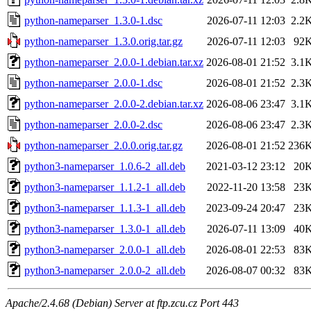
python-nameparser_1.3.0-1.dsc
2026-07-11 12:03
2.2
python-nameparser_1.3.0.orig.tar.gz
2026-07-11 12:03
92
python-nameparser_2.0.0-1.debian.tar.xz
2026-08-01 21:52
3.1
python-nameparser_2.0.0-1.dsc
2026-08-01 21:52
2.3
python-nameparser_2.0.0-2.debian.tar.xz
2026-08-06 23:47
3.1
python-nameparser_2.0.0-2.dsc
2026-08-06 23:47
2.3
python-nameparser_2.0.0.orig.tar.gz
2026-08-01 21:52
236
python3-nameparser_1.0.6-2_all.deb
2021-03-12 23:12
20
python3-nameparser_1.1.2-1_all.deb
2022-11-20 13:58
23
python3-nameparser_1.1.3-1_all.deb
2023-09-24 20:47
23
python3-nameparser_1.3.0-1_all.deb
2026-07-11 13:09
40
python3-nameparser_2.0.0-1_all.deb
2026-08-01 22:53
83
python3-nameparser_2.0.0-2_all.deb
2026-08-07 00:32
83
Apache/2.4.68 (Debian) Server at ftp.zcu.cz Port 443